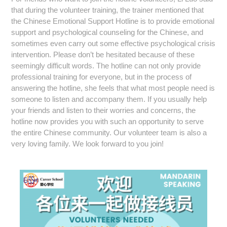
that during the volunteer training, the trainer mentioned that
the Chinese Emotional Support Hotline is to provide emotional
support and psychological counseling for the Chinese, and
sometimes even carry out some effective psychological crisis
intervention.
Please don’t be hesitated because of these
seemingly difficult words.
The hotline can not only provide
professional training for everyone, but in the process of
answering the hotline, she feels that what most people need is
someone to listen and accompany them. If you usually help
your friends and listen to their worries and concerns, the
hotline now provides you with such an opportunity to serve
the entire Chinese community. Our volunteer team is also a
very loving family. We look forward to you join!