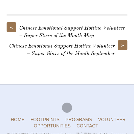
«
Chinese Emotional Support Hotline Volunteer
– Super Stars of the Month May
»
Chinese Emotional Support Hotline Volunteer
– Super Stars of the Month September
HOME
FOOTPRINTS
PROGRAMS
VOLUNTEER
OPPORTUNITIES
CONTACT