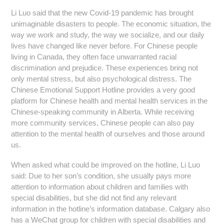
Li Luo said that the new Covid-19 pandemic has brought
unimaginable disasters to people. The economic situation, the
way we work and study, the way we socialize, and our daily
lives have changed like never before. For Chinese people
living in Canada, they often face unwarranted racial
discrimination and prejudice. These experiences bring not
only mental stress, but also psychological distress. The
Chinese Emotional Support Hotline provides a very good
platform for Chinese health and mental health services in the
Chinese-speaking community in Alberta. While receiving
more community services, Chinese people can also pay
attention to the mental health of ourselves and those around
us.
When asked what could be improved on the hotline, Li Luo
said: Due to her son’s condition, she usually pays more
attention to information about children and families with
special disabilities, but she did not find any relevant
information in the hotline’s information database. Calgary also
has a WeChat group for children with special disabilities and