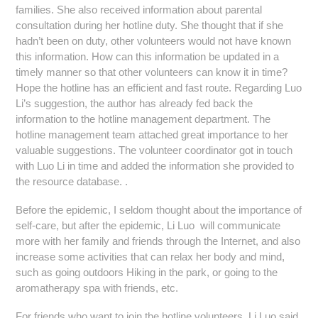
families. She also received information about parental
consultation during her hotline duty. She thought that if she
hadn’t been on duty, other volunteers would not have known
this information. How can this information be updated in a
timely manner so that other volunteers can know it in time?
Hope the hotline has an efficient and fast route. Regarding Luo
Li’s suggestion, the author has already fed back the
information to the hotline management department. The
hotline management team attached great importance to her
valuable suggestions. The volunteer coordinator got in touch
with Luo Li in time and added the information she provided to
the resource database. .
Before the epidemic, I seldom thought about the importance of
self-care, but after the epidemic, Li Luo will communicate
more with her family and friends through the Internet, and also
increase some activities that can relax her body and mind,
such as going outdoors Hiking in the park, or going to the
aromatherapy spa with friends, etc.
For friends who want to join the hotline volunteers, Li Luo said