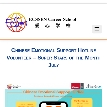
Chinese Emotional Support Hotline
Volunteer – Super Stars of the Month
July