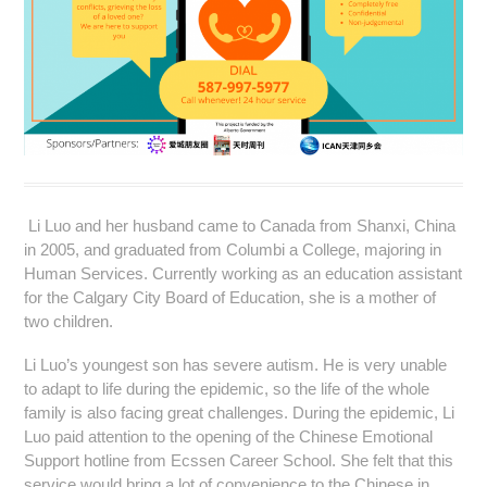
Li Luo and her husband came to Canada from Shanxi, China
in 2005, and graduated from Columbi a College, majoring in
Human Services. Currently working as an education assistant
for the Calgary City Board of Education, she is a mother of
two children.
Li Luo’s youngest son has severe autism. He is very unable
to adapt to life during the epidemic, so the life of the whole
family is also facing great challenges. During the epidemic, Li
Luo paid attention to the opening of the Chinese Emotional
Support hotline from Ecssen Career School. She felt that this
service would bring a lot of convenience to the Chinese in