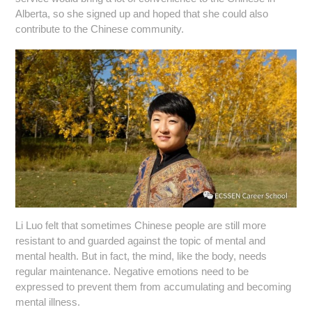
Alberta, so she signed up and hoped that she could also
contribute to the Chinese community.
Li Luo felt that sometimes Chinese people are still more
resistant to and guarded against the topic of mental and
mental health. But in fact, the mind, like the body, needs
regular maintenance. Negative emotions need to be
expressed to prevent them from accumulating and becoming
mental illness.