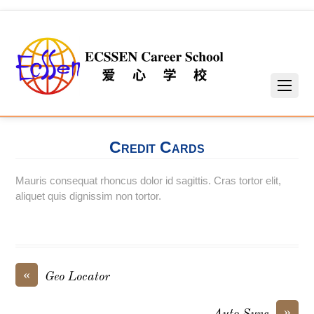
Credit Cards
Mauris consequat rhoncus dolor id sagittis. Cras tortor elit,
aliquet quis dignissim non tortor.
«
Geo Locator
»