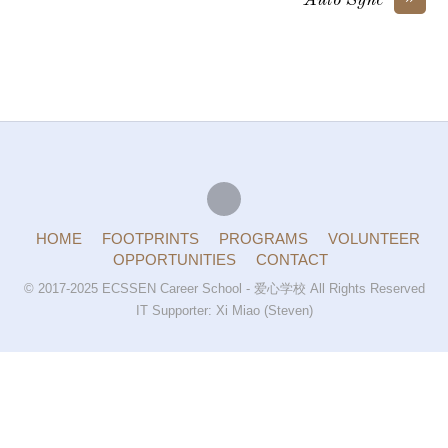
Auto Sync
HOME
FOOTPRINTS
PROGRAMS
VOLUNTEER
OPPORTUNITIES
CONTACT
© 2017-2025 ECSSEN Career School - 爱心学校 All Rights Reserved
IT Supporter: Xi Miao (Steven)