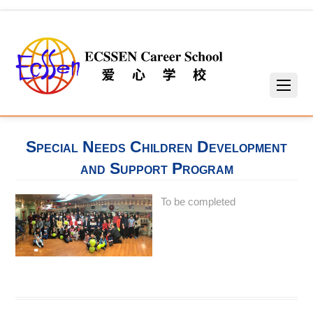
Special Needs Children Development
and Support Program
To be completed