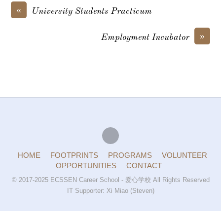
«
University Students Practicum
»
Employment Incubator
HOME
FOOTPRINTS
PROGRAMS
VOLUNTEER
OPPORTUNITIES
CONTACT
© 2017-2025 ECSSEN Career School - 爱心学校 All Rights Reserved
IT Supporter: Xi Miao (Steven)