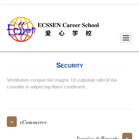
Security
Vestibulum congue nisl magna. Ut vulputate odio id dui
convallis in adipiscing libero condiment.
«
eCommerce
»