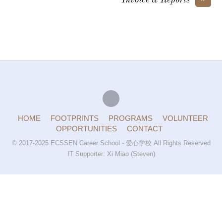
Invoice & Reports
HOME
FOOTPRINTS
PROGRAMS
VOLUNTEER
OPPORTUNITIES
CONTACT
© 2017-2025 ECSSEN Career School - 爱心学校 All Rights Reserved
IT Supporter: Xi Miao (Steven)