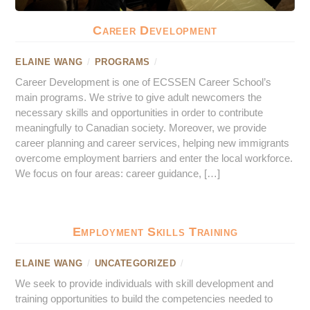
Career Development
ELAINE WANG
/
PROGRAMS
/
Career Development is one of ECSSEN Career School’s
main programs. We strive to give adult newcomers the
necessary skills and opportunities in order to contribute
meaningfully to Canadian society. Moreover, we provide
career planning and career services, helping new immigrants
overcome employment barriers and enter the local workforce.
We focus on four areas: career guidance, […]
Employment Skills Training
ELAINE WANG
/
UNCATEGORIZED
/
We seek to provide individuals with skill development and
training opportunities to build the competencies needed to