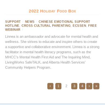
2022 Holiday Food Box
SUPPORT
/
NEWS
/
CHINESE EMOTIONAL SUPPORT
HOTLINE
,
CROSS CULTURAL PARENTING
,
ECSSEN
,
FREE
WEBINAR
/
Linnea is an ambassador and advocate for mental health and
wellness. She strives to educate and inspire others to create
a supportive and collaborative environment. Linnea is a strong
facilitator in mental health literacy programs, such as the
MHCC’s Mental Health First Aid and The Inquiring Mind,
LivingWorks SafeTALK, and Alberta Health Services’
Community Helpers Program.
‹
1
2
3
4
›
»