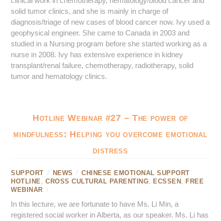
clinical work in chemotherapy, hematology/blood cancer and
solid tumor clinics, and she is mainly in charge of
diagnosis/triage of new cases of blood cancer now. Ivy used a
geophysical engineer. She came to Canada in 2003 and
studied in a Nursing program before she started working as a
nurse in 2008. Ivy has extensive experience in kidney
transplant/renal failure, chemotherapy, radiotherapy, solid
tumor and hematology clinics.
Hotline Webinar #27 – The power of
mindfulness: Helping you overcome emotional
distress
SUPPORT
/
NEWS
/
CHINESE EMOTIONAL SUPPORT
HOTLINE
,
CROSS CULTURAL PARENTING
,
ECSSEN
,
FREE
WEBINAR
/
In this lecture, we are fortunate to have Ms. Li Min, a
registered social worker in Alberta, as our speaker. Ms. Li has