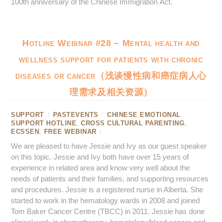
100th anniversary of the Chinese Immigration Act.
Hotline Webinar #28 – Mental health and
wellness support for patients with chronic
diseases or cancer（浅谈慢性病和癌症病人心
理需求及相关资源）
SUPPORT
/
PASTEVENTS
/
CHINESE EMOTIONAL
SUPPORT HOTLINE
,
CROSS CULTURAL PARENTING
,
ECSSEN
,
FREE WEBINAR
/
We are pleased to have Jessie and Ivy as our guest speaker
on this topic. Jessie and Ivy both have over 15 years of
experience in related area and know very well about the
needs of patients and their families, and supporting resources
and procedures. Jessie is a registered nurse in Alberta. She
started to work in the hematology wards in 2008 and joined
Tom Baker Cancer Centre (TBCC) in 2011. Jessie has done