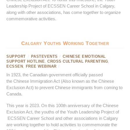
Leadership Project of ECSSEN Career School in Calgary,
along with other associations, has come together to organize
commemorative activities.
Calgary Youths Working Together
SUPPORT
/
PASTEVENTS
/
CHINESE EMOTIONAL
SUPPORT HOTLINE
,
CROSS CULTURAL PARENTING
,
ECSSEN
,
FREE WEBINAR
/
In 1923, the Canadian government officially passed
the Chinese Immigration Act (Also known as the Chinese
Exclusion Act) to prevent Chinese immigrants from coming to
Canada.
This year is 2023. On this 100th anniversary of the Chinese
Exclusion Act, the youths of the Youth Leadership Project of
ECSSEN Career School and other associations in Calgary
are working together to hold activities to commemorate the