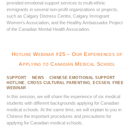
provided emotional support services to multi-ethnic
immigrants in several non-profit organizations or projects,
such as Calgary Distress Centre, Calgary Immigrant
Women’s Association, and the Healthy Ambassador Project
of the Canadian Mental Health Association.
Hotline Webinar #25 – Our Experiences of
Applying to Canadian Medical School
SUPPORT
/
NEWS
/
CHINESE EMOTIONAL SUPPORT
HOTLINE
,
CROSS CULTURAL PARENTING
,
ECSSEN
,
FREE
WEBINAR
/
In this session, we will share the experience of six medical
students with different backgrounds applying for Canadian
medical schools. At the same time, we will explain to you in
Chinese the important procedures and precautions for
applying for Canadian medical schools.