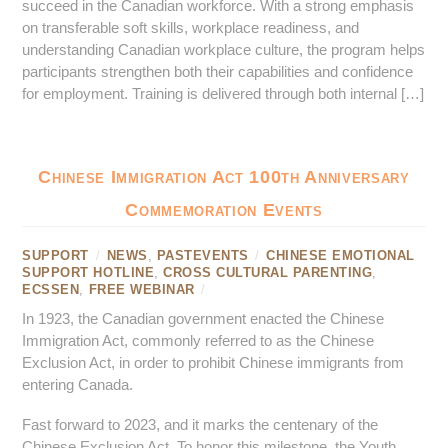
succeed in the Canadian workforce. With a strong emphasis
on transferable soft skills, workplace readiness, and
understanding Canadian workplace culture, the program helps
participants strengthen both their capabilities and confidence
for employment. Training is delivered through both internal […]
Chinese Immigration Act 100th Anniversary
Commemoration Events
SUPPORT
/
NEWS
,
PASTEVENTS
/
CHINESE EMOTIONAL
SUPPORT HOTLINE
,
CROSS CULTURAL PARENTING
,
ECSSEN
,
FREE WEBINAR
/
In 1923, the Canadian government enacted the Chinese
Immigration Act, commonly referred to as the Chinese
Exclusion Act, in order to prohibit Chinese immigrants from
entering Canada.
Fast forward to 2023, and it marks the centenary of the
Chinese Exclusion Act. To honor this milestone, the Youth