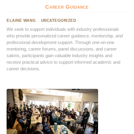
Career Guidance
ELAINE WANG
/
UNCATEGORIZED
/
We seek to support individuals with industry professionals
who provide personalized career guidance, mentorship, and
professional development support. Through one-on-one
mentoring, career forums, panel discussions, and career
salons, participants gain valuable industry insights and
receive practical advice to support informed academic and
career decisions.