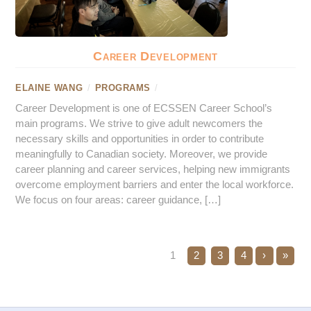
Career Development
ELAINE WANG
/
PROGRAMS
/
Career Development is one of ECSSEN Career School’s
main programs. We strive to give adult newcomers the
necessary skills and opportunities in order to contribute
meaningfully to Canadian society. Moreover, we provide
career planning and career services, helping new immigrants
overcome employment barriers and enter the local workforce.
We focus on four areas: career guidance, […]
1
2
3
4
›
»