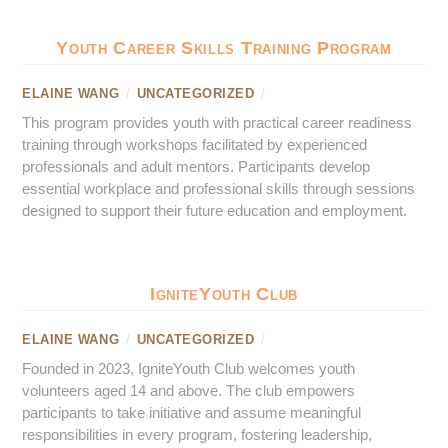
Youth Career Skills Training Program
ELAINE WANG
/
UNCATEGORIZED
/
This program provides youth with practical career readiness
training through workshops facilitated by experienced
professionals and adult mentors. Participants develop
essential workplace and professional skills through sessions
designed to support their future education and employment.
IgniteYouth Club
ELAINE WANG
/
UNCATEGORIZED
/
Founded in 2023, IgniteYouth Club welcomes youth
volunteers aged 14 and above. The club empowers
participants to take initiative and assume meaningful
responsibilities in every program, fostering leadership,