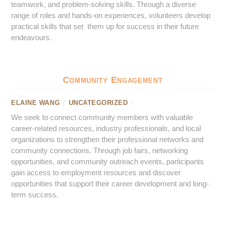
teamwork, and problem-solving skills. Through a diverse
range of roles and hands-on experiences, volunteers develop
practical skills that set them up for success in their future
endeavours.
Community Engagement
ELAINE WANG
/
UNCATEGORIZED
/
We seek to connect community members with valuable
career-related resources, industry professionals, and local
organizations to strengthen their professional networks and
community connections. Through job fairs, networking
opportunities, and community outreach events, participants
gain access to employment resources and discover
opportunities that support their career development and long-
term success.