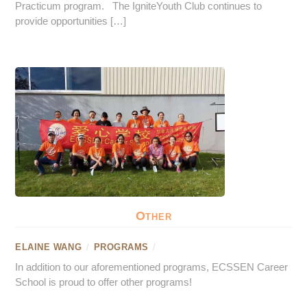
Practicum program. The IgniteYouth Club continues to
provide opportunities […]
Other
ELAINE WANG
/
PROGRAMS
/
In addition to our aforementioned programs, ECSSEN Career
School is proud to offer other programs!