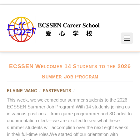
ECSSEN Welcomes 14 Students to the 2026
Summer Job Program
ELAINE WANG
/
PASTEVENTS
/
This week, we welcomed our summer students to the 2026
ECSSEN Summer Job Program! With 14 students joining us
in various positions—from game programmer and 3D artist to
documentation clerk—we are excited to see what these
summer students will accomplish over the next eight weeks
in their full-time roles.We started off our orientation with