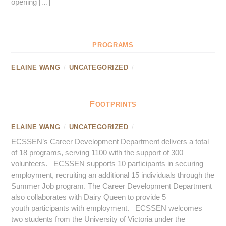
opening […]
programs
ELAINE WANG
/
UNCATEGORIZED
/
Footprints
ELAINE WANG
/
UNCATEGORIZED
/
ECSSEN’s Career Development Department delivers a total
of 18 programs, serving 1100 with the support of 300
volunteers. ECSSEN supports 10 participants in securing
employment, recruiting an additional 15 individuals through the
Summer Job program. The Career Development Department
also collaborates with Dairy Queen to provide 5
youth participants with employment. ECSSEN welcomes
two students from the University of Victoria under the